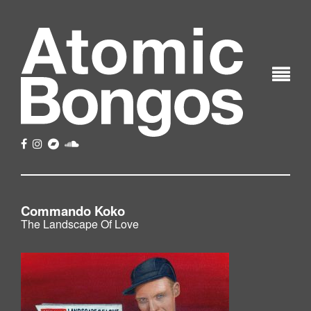
Commando Koko
The Landscape Of Love