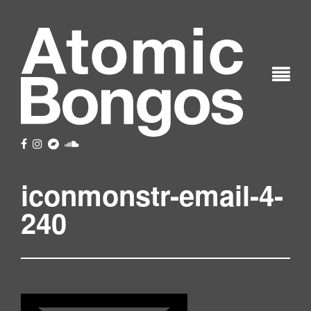
iconmonstr-email-4-
240