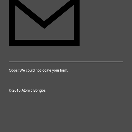
Oops! We could not locate your form.
© 2016 Atomic Bongos